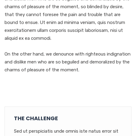
charms of pleasure of the moment, so blinded by desire,
that they cannot foresee the pain and trouble that are
bound to ensue. Ut enim ad minima veniam, quis nostrum
exercitationem ullam corporis suscipit laboriosam, nisi ut
aliquid ex ea commodi.
On the other hand, we denounce with righteous indignation
and dislike men who are so beguiled and demoralized by the
charms of pleasure of the moment.
THE CHALLENGE
Sed ut perspiciatis unde omnis iste natus error sit