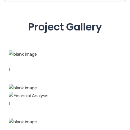
Project Gallery