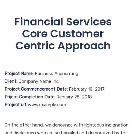
Financial Services
Core Customer
Centric Approach
Project Name:
Business Accounting
Client:
Company Name Inc.
Project Commencement Date:
February 18, 2017
Priject Completion Date:
January 25, 2018
Project url:
www.example.com
On the other hand, we denounce with righteous indignation
and dislike men who are so beguiled and demoralized by the