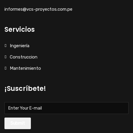
informes@vcs-proyectos.com.pe
Servicios
Ingeniería
Construccion
Mantenimiento
¡Suscríbete!
Submit