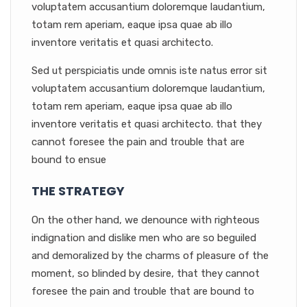
voluptatem accusantium doloremque laudantium,
totam rem aperiam, eaque ipsa quae ab illo
inventore veritatis et quasi architecto.
Sed ut perspiciatis unde omnis iste natus error sit
voluptatem accusantium doloremque laudantium,
totam rem aperiam, eaque ipsa quae ab illo
inventore veritatis et quasi architecto. that they
cannot foresee the pain and trouble that are
bound to ensue
THE STRATEGY
On the other hand, we denounce with righteous
indignation and dislike men who are so beguiled
and demoralized by the charms of pleasure of the
moment, so blinded by desire, that they cannot
foresee the pain and trouble that are bound to