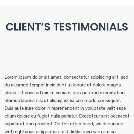
CLIENT’S TESTIMONIALS
Lorem ipsum dolor sit amet, consectetur adipiscing elit, sed
do eiusmod tempor incididunt ut labore et dolore magna
aliqua. Ut enim ad minim veniam, quis nostrud exercitation
ullamco laboris nisi ut aliquip ex ea commodo consequat.
Duis aute irure dolor in reprehenderit in voluptate velit esse
cillum dolore eu fugiat nulla pariatur. Excepteur sint occaecat
cupidatat non proident. On the other hand, we denounce
with righteous indignation and dislike men who are so