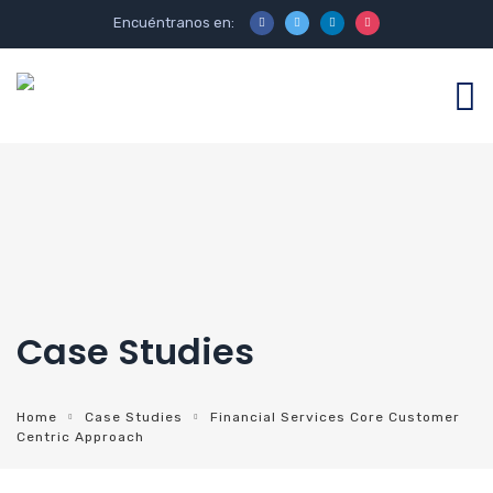
Encuéntranos en:
Case Studies
Home
Case Studies
Financial Services Core Customer
Centric Approach