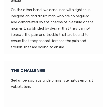
ensue
On the other hand, we denounce with righteous
indignation and dislike men who are so beguiled
and demoralized by the charms of pleasure of the
moment, so blinded by desire, that they cannot
foresee the pain and trouble that are bound to
ensue that they cannot foresee the pain and
trouble that are bound to ensue
THE CHALLENGE
Sed ut perspiciatis unde omnis iste natus error sit
voluptatem.