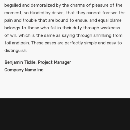
beguiled and demoralized by the charms of pleasure of the
moment, so blinded by desire, that they cannot foresee the
pain and trouble that are bound to ensue; and equal blame
belongs to those who fail in their duty through weakness
of will, which is the same as saying through shrinking from
toil and pain. These cases are perfectly simple and easy to
distinguish.
Benjamin Tickle, Project Manager
Company Name Inc