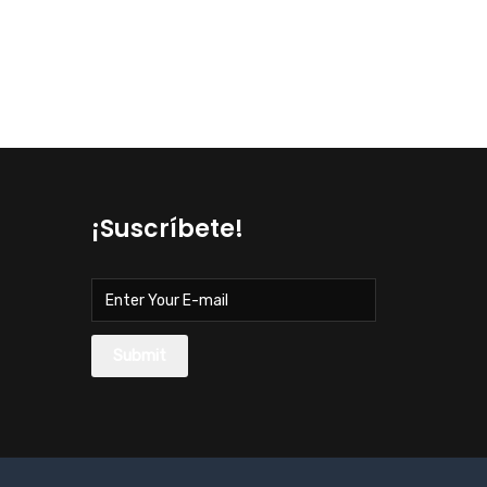
¡Suscríbete!
Submit