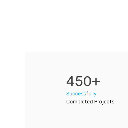
450+
Successfully
Completed Projects