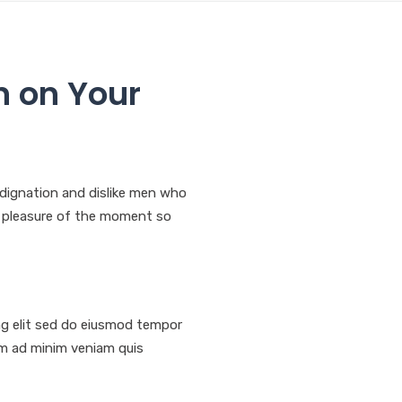
n on Your
dignation and dislike men who
f pleasure of the moment so
ng elit sed do eiusmod tempor
nim ad minim veniam quis