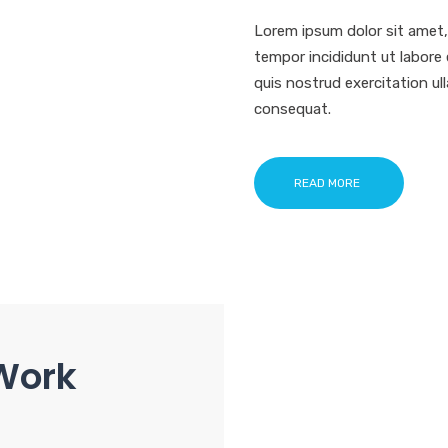
Lorem ipsum dolor sit amet,
tempor incididunt ut labore
quis nostrud exercitation ul
consequat.
READ MORE
Work