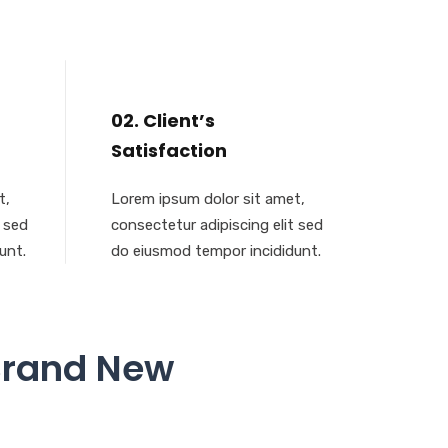
02. Client’s
Satisfaction
t,
Lorem ipsum dolor sit amet,
t sed
consectetur adipiscing elit sed
unt.
do eiusmod tempor incididunt.
Brand New