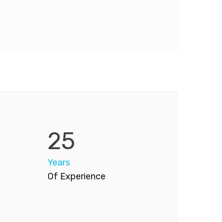
25
Years
Of Experience