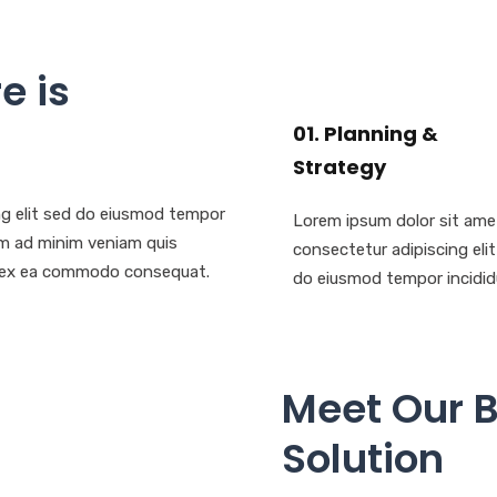
e is
01. Planning &
Strategy
ng elit sed do eiusmod tempor
Lorem ipsum dolor sit ame
nim ad minim veniam quis
consectetur adipiscing eli
uip ex ea commodo consequat.
do eiusmod tempor incidid
Meet Our 
Solution