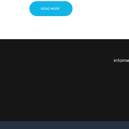
READ MORE
inform