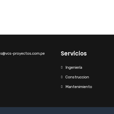
Servicios
es@vcs-proyectos.com.pe
Ingeniería
Construccion
Mantenimiento