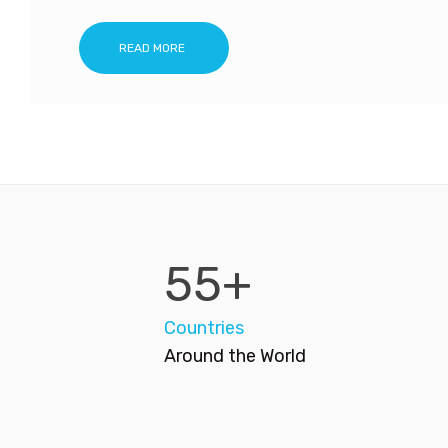
READ MORE
55+
Countries
Around the World