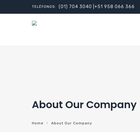
(01) 704 3040 |+51 958 066 366
TELÉFONOS:
About Our Company
Home
About Our Company