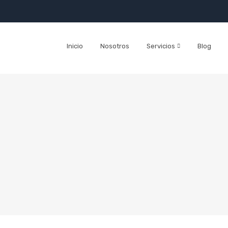
Inicio
Nosotros
Servicios
Blog