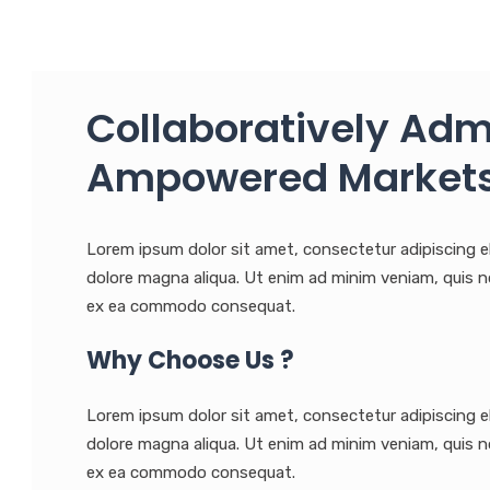
Collaboratively Adm
Ampowered Markets
Lorem ipsum dolor sit amet, consectetur adipiscing e
dolore magna aliqua. Ut enim ad minim veniam, quis nos
ex ea commodo consequat.
Why Choose Us ?
Lorem ipsum dolor sit amet, consectetur adipiscing e
dolore magna aliqua. Ut enim ad minim veniam, quis nos
ex ea commodo consequat.