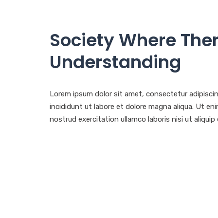
Society Where Ther
Understanding
Lorem ipsum dolor sit amet, consectetur adipisci
incididunt ut labore et dolore magna aliqua. Ut e
nostrud exercitation ullamco laboris nisi ut aliq