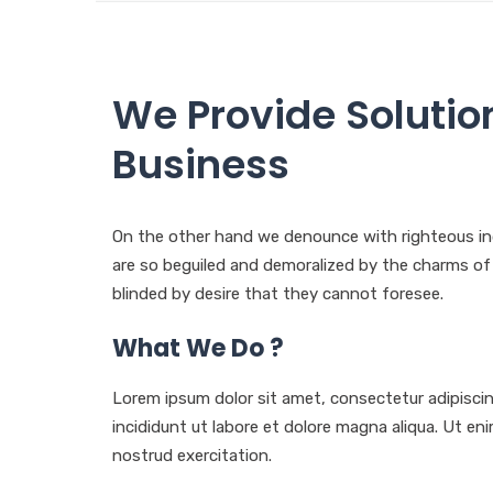
We Provide Solutio
Business
On the other hand we denounce with righteous in
are so beguiled and demoralized by the charms o
blinded by desire that they cannot foresee.
What We Do ?
Lorem ipsum dolor sit amet, consectetur adipisci
incididunt ut labore et dolore magna aliqua. Ut e
nostrud exercitation.