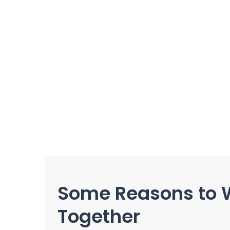
Some Reasons to 
Together