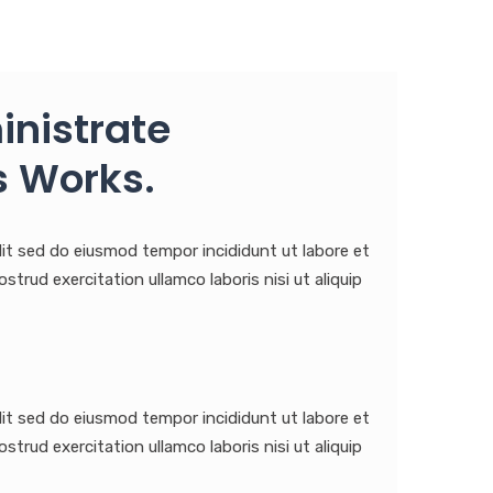
inistrate
 Works.
lit sed do eiusmod tempor incididunt ut labore et
trud exercitation ullamco laboris nisi ut aliquip
lit sed do eiusmod tempor incididunt ut labore et
trud exercitation ullamco laboris nisi ut aliquip