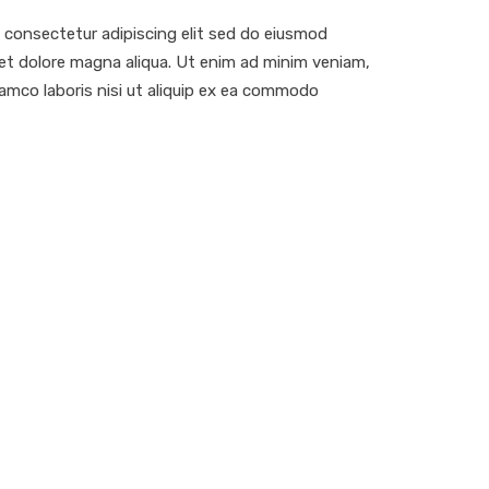
 consectetur adipiscing elit sed do eiusmod
 et dolore magna aliqua. Ut enim ad minim veniam,
lamco laboris nisi ut aliquip ex ea commodo