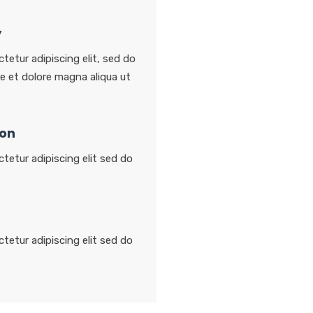
y
tetur adipiscing elit, sed do
e et dolore magna aliqua ut
ion
tetur adipiscing elit sed do
tetur adipiscing elit sed do