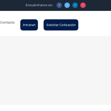
Encuéntranos en:
Contacto
Intranet
Solicitar Cotización