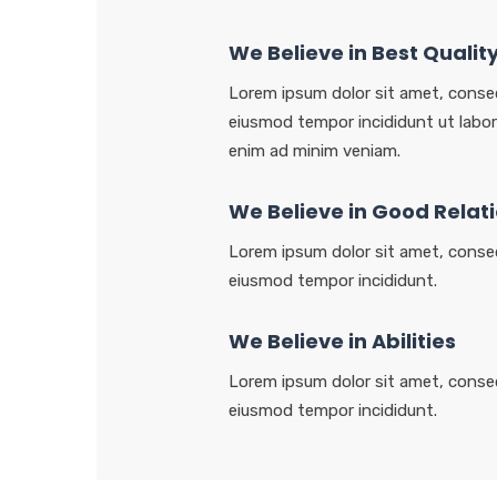
We Believe in Best Qualit
Lorem ipsum dolor sit amet, consec
eiusmod tempor incididunt ut labor
enim ad minim veniam.
We Believe in Good Relat
Lorem ipsum dolor sit amet, consec
eiusmod tempor incididunt.
We Believe in Abilities
Lorem ipsum dolor sit amet, consec
eiusmod tempor incididunt.